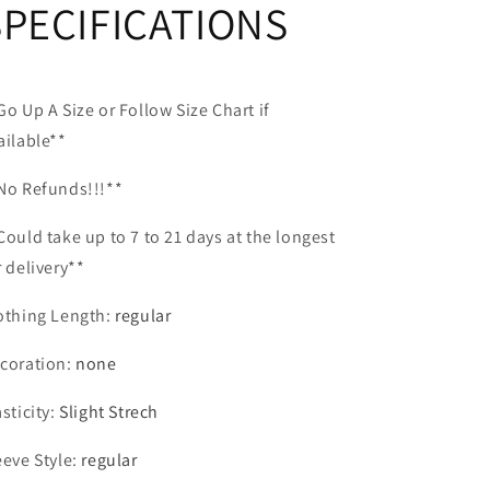
SPECIFICATIONS
Go Up A Size or Follow Size Chart if
ailable**
No Refunds!!!**
Could take up to 7 to 21 days at the longest
r delivery**
othing Length
:
regular
coration
:
none
asticity
:
Slight Strech
eeve Style
:
regular