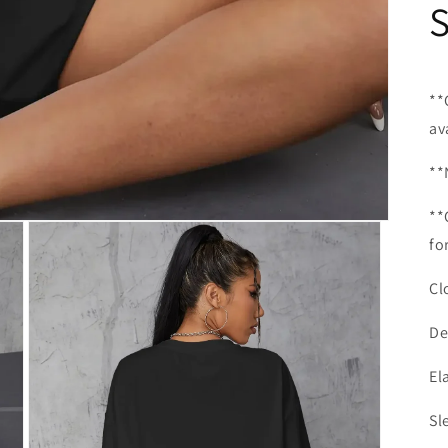
**
av
**
**
fo
Cl
De
El
Sl