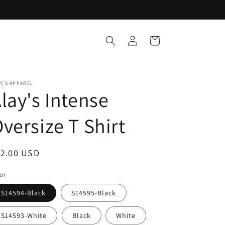
Log
Cart
in
Y'S APPAREL
lay's Intense
versize T Shirt
egular
12.00 USD
ice
or
S14594-Black
S14595-Black
S14593-White
Black
White