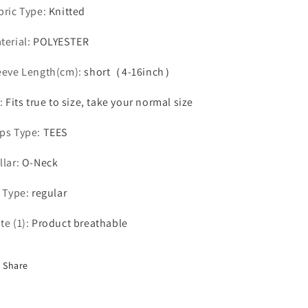
bric Type
:
Knitted
terial
:
POLYESTER
eeve Length(cm)
:
short（4-16inch）
:
Fits true to size, take your normal size
ps Type
:
TEES
llar
:
O-Neck
t Type
:
regular
te (1)
:
Product breathable
Share