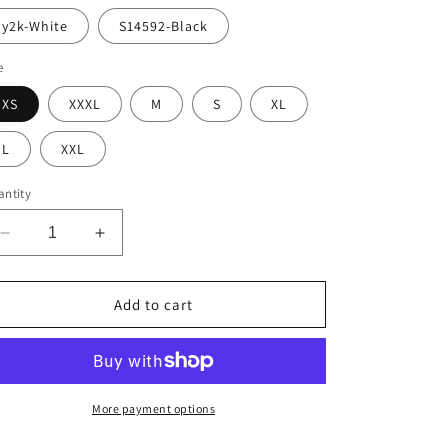
y2k-White
S14592-Black
e
XS
XXXL
M
S
XL
L
XXL
ntity
Decrease
Increase
quantity
quantity
for
for
Alay&#39;s
Alay&#39;s
Add to cart
Intense
Intense
Oversize
Oversize
T
T
Shirt
Shirt
More payment options