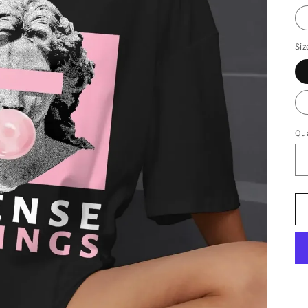
Siz
Qua