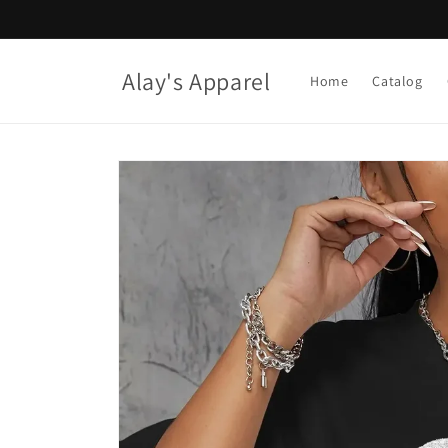
Skip to
content
Alay's Apparel
Home
Catalog
Skip to
product
information